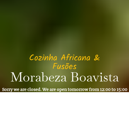
Cozinha Africana &
Fusões
Morabeza Boavista
Sorry we are closed. We are open tomorrow from 12:00 to 15:00
and from 19:30 to 22:00
Reservation