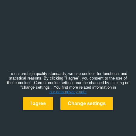
To ensure high quality standards, we use cookies for functional and
statistical reasons. By clicking "I agree", you consent to the use of
these cookies. Current cookie settings can be changed by clicking on
"change settings". You find more related information in
our data privacy note
I agree
Change settings